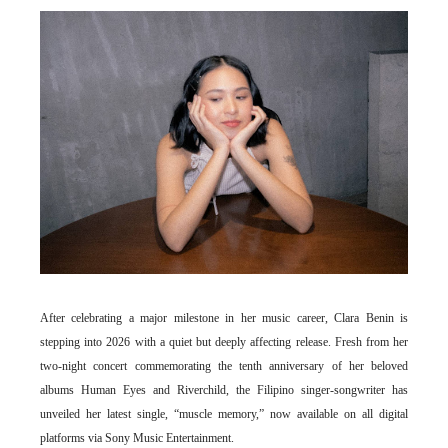
After celebrating a major milestone in her music career, Clara Benin is
stepping into 2026 with a quiet but deeply affecting release. Fresh from her
two-night concert commemorating the tenth anniversary of her beloved
albums Human Eyes and Riverchild, the Filipino singer-songwriter has
unveiled her latest single, “muscle memory,” now available on all digital
platforms via Sony Music Entertainment.