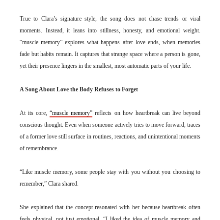
True to Clara’s signature style, the song does not chase trends or viral
moments. Instead, it leans into stillness, honesty, and emotional weight.
“muscle memory” explores what happens after love ends, when memories
fade but habits remain. It captures that strange space where a person is gone,
yet their presence lingers in the smallest, most automatic parts of your life.
A Song About Love the Body Refuses to Forget
At its core,
“muscle memory”
reflects on how heartbreak can live beyond
conscious thought. Even when someone actively tries to move forward, traces
of a former love still surface in routines, reactions, and unintentional moments
of remembrance.
“Like muscle memory, some people stay with you without you choosing to
remember,” Clara shared.
She explained that the concept resonated with her because heartbreak often
feels physical, not just emotional. “I liked the idea of muscle memory and