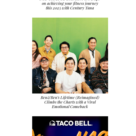
on achieving your fitness journey
this 2025 with Century Tuna
Ben&Ben’s Lifetime (Reimagined)
Climbs the Charts with a Viral
Emotional Comeback