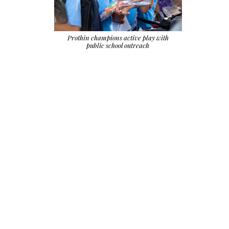
Prothin champions active play with
public school outreach