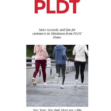
More rewards, unli fun for
customers in Mindanao from PLDT
Home
New Year, New Bod: Here are 5 tips