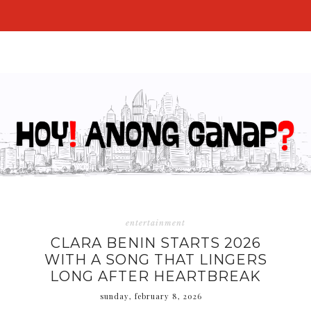
entertainment
CLARA BENIN STARTS 2026
WITH A SONG THAT LINGERS
LONG AFTER HEARTBREAK
sunday, february 8, 2026