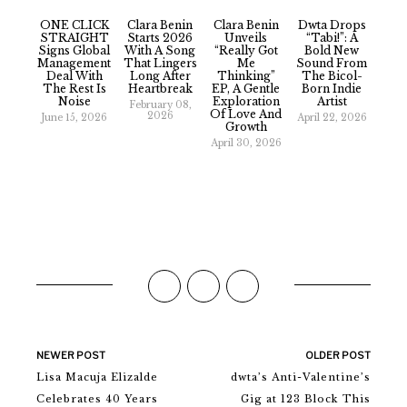
ONE CLICK
Clara Benin
Clara Benin
Dwta Drops
STRAIGHT
Starts 2026
Unveils
“Tabi!”: A
Signs Global
With A Song
“really Got
Bold New
Management
That Lingers
Me
Sound From
Deal With
Long After
Thinking”
The Bicol-
The Rest Is
Heartbreak
EP, A Gentle
Born Indie
Noise
Exploration
Artist
February 08,
Of Love And
2026
June 15, 2026
April 22, 2026
Growth
April 30, 2026
NEWER POST
OLDER POST
Lisa Macuja Elizalde
dwta’s Anti-Valentine’s
Celebrates 40 Years
Gig at 123 Block This