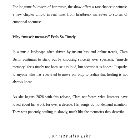
For longtime followers of her music, the show offers a rare chance to witness
a new chapter unfold in real time, from heartbreak narratives to stories of
emotional openness.
Why “muscle memory” Feels So Timely
In a music landscape often driven by instant hits and online trends, Clara
Benin continues to stand out by choosing sincerity over spectacle. “muscle
memory” feels timely not because it is loud, but because it is honest. It speaks
to anyone who has ever tried to move on, only to realize that healing is not
always linear.
As she begins 2026 with this release, Clara reinforces what listeners have
loved about her work for over a decade. Her songs do not demand attention.
They wait patiently, settling in slowly, much like the memories they describe.
You May Also Like