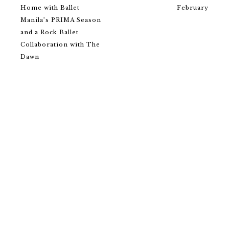
Home with Ballet
February
Manila’s PRIMA Season
and a Rock Ballet
Collaboration with The
Dawn