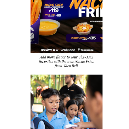
Add more flavor to your Tex-Mex
favorites with the new Nacho Fries
from Taco Bell