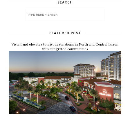
SEARCH
FEATURED POST
Vista Land elevates tourist destinations in North and Central Luzon
with integrated communities