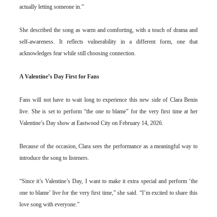
actually letting someone in.”
She described the song as warm and comforting, with a touch of drama and
self-awareness. It reflects vulnerability in a different form, one that
acknowledges fear while still choosing connection.
A Valentine’s Day First for Fans
Fans will not have to wait long to experience this new side of Clara Benin
live. She is set to perform “the one to blame” for the very first time at her
Valentine’s Day show at Eastwood City on February 14, 2026.
Because of the occasion, Clara sees the performance as a meaningful way to
introduce the song to listeners.
“Since it’s Valentine’s Day, I want to make it extra special and perform ‘the
one to blame’ live for the very first time,” she said. “I’m excited to share this
love song with everyone.”