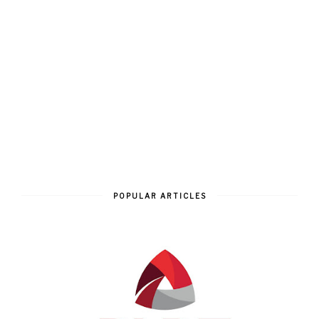
POPULAR ARTICLES