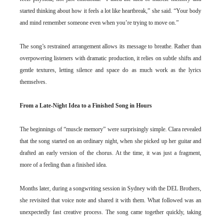
started thinking about how it feels a lot like heartbreak,” she said. “Your body
and mind remember someone even when you’re trying to move on.”
The song’s restrained arrangement allows its message to breathe. Rather than
overpowering listeners with dramatic production, it relies on subtle shifts and
gentle textures, letting silence and space do as much work as the lyrics
themselves.
From a Late-Night Idea to a Finished Song in Hours
The beginnings of “muscle memory” were surprisingly simple. Clara revealed
that the song started on an ordinary night, when she picked up her guitar and
drafted an early version of the chorus. At the time, it was just a fragment,
more of a feeling than a finished idea.
Months later, during a songwriting session in Sydney with the DEL Brothers,
she revisited that voice note and shared it with them. What followed was an
unexpectedly fast creative process. The song came together quickly, taking