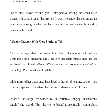
only four hours to complete.
For an artist known for thoughtful, introspective writing, the speed of its
creation felt organic rather than rushed. It was a reminder that sometimes the
most personal songs are the ones that arrive fully formed, waiting for the right
moment to be heard.
A Softer Chapter, With More Stories to Tell
“muscle memory” also serves as the first of several new releases from Clara
Benin this year. Next month, she is set to release another track titled “the one
to blame,” which will offer a different emotional perspective ahead of her
upcoming EP, expected later in 2026.
While many of her past songs have lived in themes of longing, sadness, and
quiet introspection, Clara describes this next release as a shift in tone.
“Most of the songs I’ve written live in heartbreak, longing, or existential
spirals,” she shared. “But ‘the one to blame’ is me finally writing about