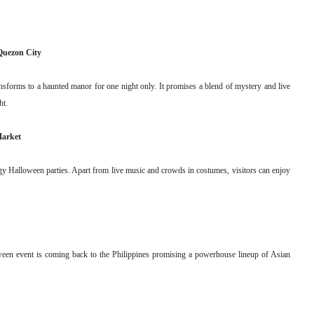
Quezon City
ansforms to a haunted manor for one night only. It promises a blend of mystery and live
ht.
Market
rgy Halloween parties. Apart from live music and crowds in costumes, visitors can enjoy
oween event is coming back to the Philippines promising a powerhouse lineup of Asian