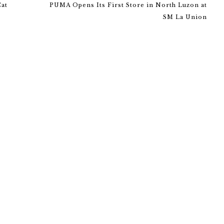
Cat
PUMA Opens Its First Store in North Luzon at
SM La Union