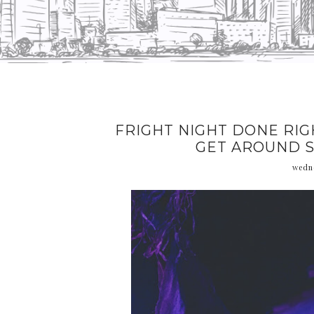
FRIGHT NIGHT DONE RIG
GET AROUND S
wedne