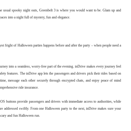
the usual spooky night outs, Greenbelt 3 is where you would want to be. Glam up and
paces into a night full of mystery, fun and elegance.
est fright of Halloween parties happens before and after the party – when people need a
ourney into a seamless, worry-free part of the evening. inDrive makes every journey feel
safety features. The inDrive app lets the passengers and drivers pick their rides based on
eal-time, message each other securely through encrypted chats, and enjoy peace of mind
omprehensive ride insurance.
SOS buttons provide passengers and drivers with immediate access to authorities, while
are addressed swiftly. From one Halloween party to the next, inDrive makes sure your
y scary and fun Halloween run.