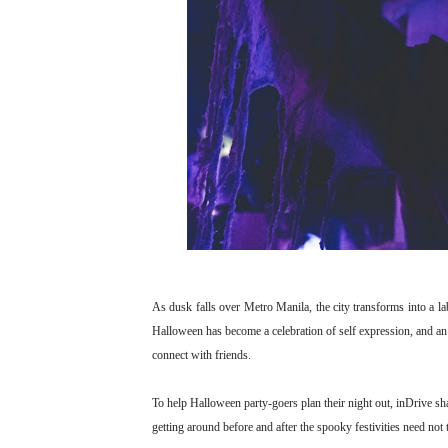
As dusk falls over Metro Manila, the city transforms into a la
Halloween has become a celebration of self expression, and an i
connect with friends.
To help Halloween party-goers plan their night out, inDrive s
getting around before and after the spooky festivities need not 