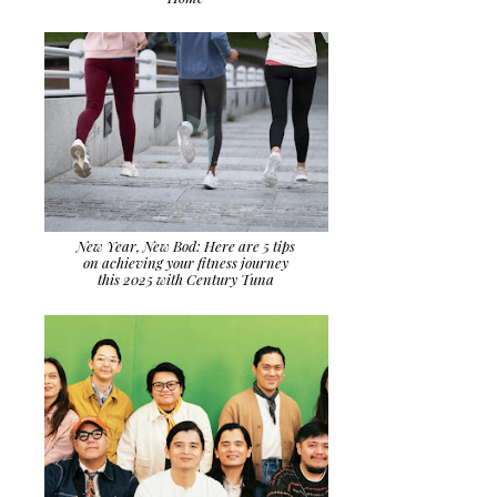
New Year, New Bod: Here are 5 tips
on achieving your fitness journey
this 2025 with Century Tuna