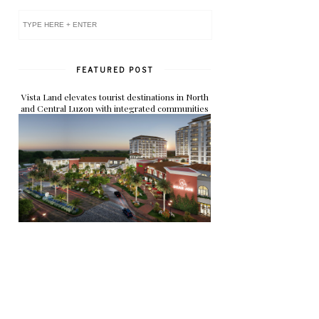
FEATURED POST
Vista Land elevates tourist destinations in North
and Central Luzon with integrated communities