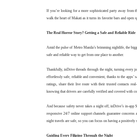
If you’re looking for a more sophisticated party away from 
walk the heart of Makati as it turns its favorite bars and open s
The Real Horror Story? Getting a Safe and Reliable Ride
Amid the pulse of Metro Manila’s brimming nightlife, the bigg
safe and reliable way to get from one place to another.
Thankfully, inDrive threads through the night, turning every j
effortlessly safe, reliable and convenient, thanks to the apps’ 
ratings, share their live route with their trusted contacts r
knowing that drivers are carefully verified and covered with c
And because safety never takes a night off, inDrive’s in-app 
responsive 24/7 online support channels guarantee concerns 
night travels are safe, so you can focus on having a positivel
Guiding Every Filipino Through the Night