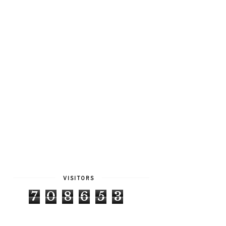
VISITORS
7
0
8
6
5
3