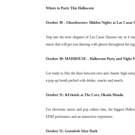
Where to Party This Halloween
October 30 – Ghostbusters: Hidden Nights at Las Casas 
Step into the eerie elegance of Las Casas Quezon city as it tr
music that will get you dancing with ghosts throughout the nig
October 30: MADHOUSE – Halloween Party and Night 
Get ready to blur the lines between rave and chaotic high-ene
a pop-up booth packed with drinks, snacks and merch.
October 31: &Friends at The Cove, Okada Manila
For electronic music and pop culture fans, the biggest Hall
EDM performers and an immersive experience.
October 31: Greenbelt After Dark