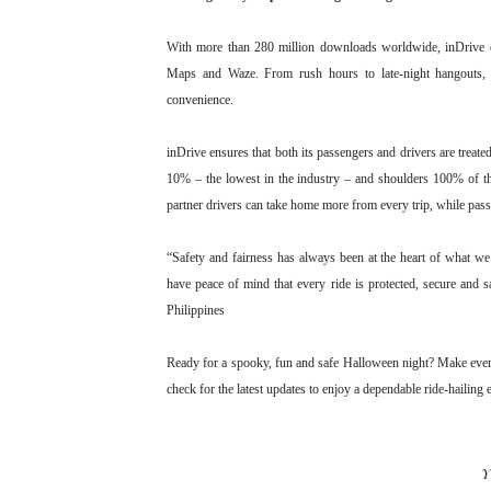
With more than 280 million downloads worldwide, inDrive c
Maps and Waze. From rush hours to late-night hangouts, in
convenience.
inDrive ensures that both its passengers and drivers are treated
10% – the lowest in the industry – and shoulders 100% of t
partner drivers can take home more from every trip, while passe
“Safety and fairness has always been at the heart of what we
have peace of mind that every ride is protected, secure and 
Philippines
Ready for a spooky, fun and safe Halloween night? Make ever
check for the latest updates to enjoy a dependable ride-hailing
Y