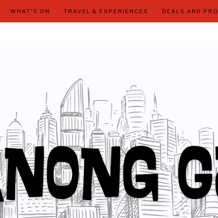
WHAT'S ON
TRAVEL & EXPERIENCES
DEALS AND PR