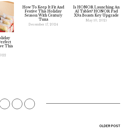
How To Keep It Fit And
Is HONOR Launching An
Festive This Holiday
AI Tablet? HONOR Pad
Season With Century
X9a Boasts Key Upgrade
Tuna
May 10, 2025
December 17, 2024
oliday
Perfect
ve This
2022
OLDER POST