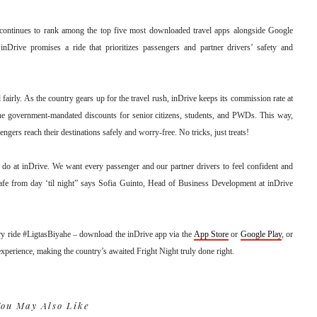
ontinues to rank among the top five most downloaded travel apps alongside Google
Drive promises a ride that prioritizes passengers and partner drivers’ safety and
 fairly. As the country gears up for the travel rush, inDrive keeps its commission rate at
he government-mandated discounts for senior citizens, students, and PWDs. This way,
ngers reach their destinations safely and worry-free. No tricks, just treats!
 do at inDrive. We want every passenger and our partner drivers to feel confident and
safe from day ‘til night” says Sofia Guinto, Head of Business Development at inDrive
y ride #LigtasBiyahe – download the inDrive app via the
App Store
or
Google Play
, or
 experience, making the country’s awaited Fright Night truly done right.
ou May Also Like