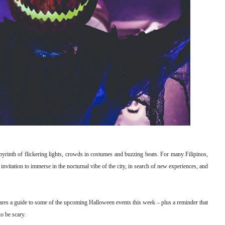
byrinth of flickering lights, crowds in costumes and buzzing beats. For many Filipinos,
nvitation to immerse in the nocturnal vibe of the city, in search of new experiences, and
hares a guide to some of the upcoming Halloween events this week – plus a reminder that
to be scary.