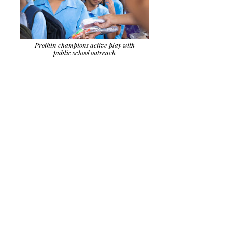
Prothin champions active play with
public school outreach