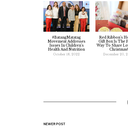
#BatangMatatag
Red Ribbon’s H
Movement Addresses
Gift Box Is The 
Issues In Children’s
Way To Share Lo
Health And Nutrition
Christmas!
October 18, 2022
December 20, 
NEWER POST