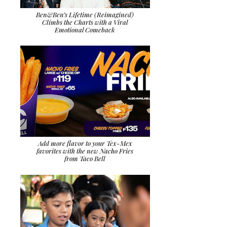
Ben&Ben’s Lifetime (Reimagined)
Climbs the Charts with a Viral
Emotional Comeback
Add more flavor to your Tex-Mex
favorites with the new Nacho Fries
from Taco Bell