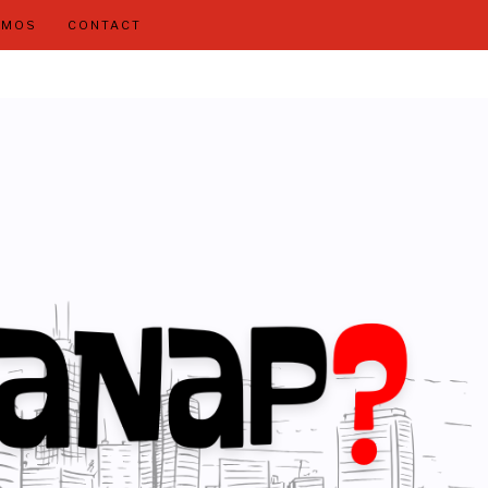
OMOS
CONTACT