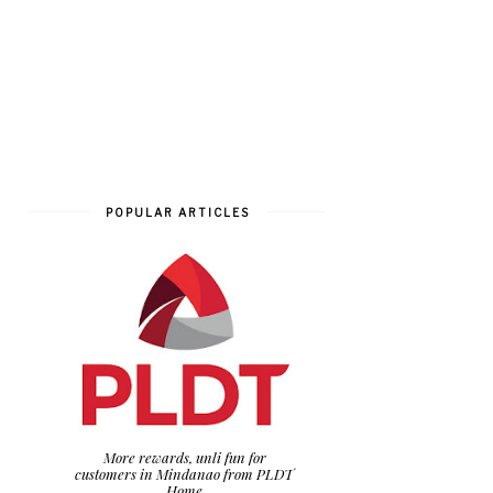
POPULAR ARTICLES
More rewards, unli fun for
customers in Mindanao from PLDT
Home