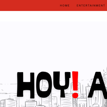
HOME
ENTERTAINMENT