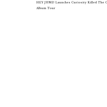
HEY JUNE! Launches Curiosity Killed The 
Album Tour