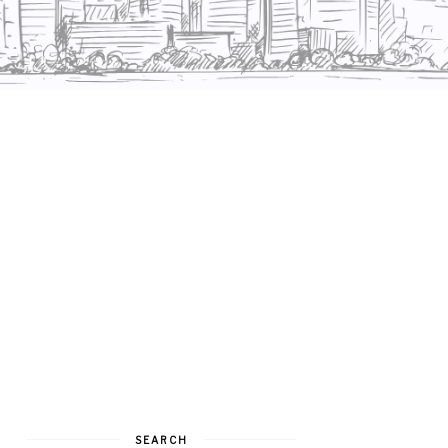
SEARCH