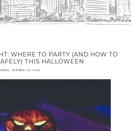
HT: WHERE TO PARTY (AND HOW TO
AFELY) THIS HALLOWEEN
sday, october 29, 2025