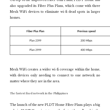
also upgraded its Fiber Plus Plans, which come with three
Mesh WiFi devices to eliminate wi-fi dead spots in larger
homes.
Fiber Plus Plan
Previous speed
Plan 2399
200 Mbps
Plan 2999
400 Mbps
Mesh WiFi creates a wider wi-fi coverage within the home,
with devices only needing to connect to one network no
matter where they are in the area.
The fastest fixed network in the Philippines
The launch of the new PLDT Home Fiber Plans plays a big