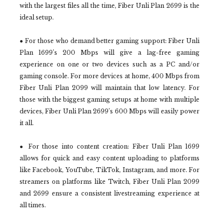
with the largest files all the time, Fiber Unli Plan 2699 is the
ideal setup.
● For those who demand better gaming support: Fiber Unli
Plan 1699’s 200 Mbps will give a lag-free gaming
experience on one or two devices such as a PC and/or
gaming console. For more devices at home, 400 Mbps from
Fiber Unli Plan 2099 will maintain that low latency. For
those with the biggest gaming setups at home with multiple
devices, Fiber Unli Plan 2699’s 600 Mbps will easily power
it all.
● For those into content creation: Fiber Unli Plan 1699
allows for quick and easy content uploading to platforms
like Facebook, YouTube, TikTok, Instagram, and more. For
streamers on platforms like Twitch, Fiber Unli Plan 2099
and 2699 ensure a consistent livestreaming experience at
all times.