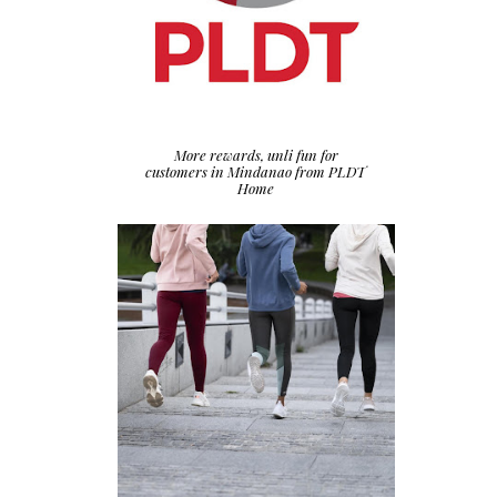
More rewards, unli fun for
customers in Mindanao from PLDT
Home