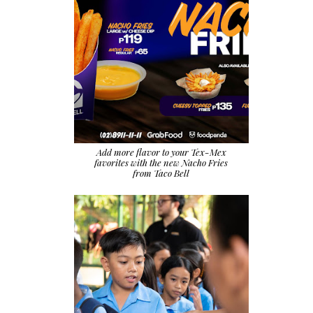
Add more flavor to your Tex-Mex
favorites with the new Nacho Fries
from Taco Bell