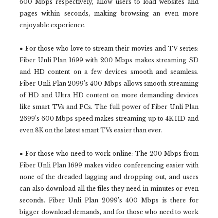
600 Mbps respectively, allow users to load websites and
pages within seconds, making browsing an even more
enjoyable experience.
● For those who love to stream their movies and TV series:
Fiber Unli Plan 1699 with 200 Mbps makes streaming SD
and HD content on a few devices smooth and seamless.
Fiber Unli Plan 2099’s 400 Mbps allows smooth streaming
of HD and Ultra HD content on more demanding devices
like smart TVs and PCs. The full power of Fiber Unli Plan
2699’s 600 Mbps speed makes streaming up to 4K HD and
even 8K on the latest smart TVs easier than ever.
● For those who need to work online: The 200 Mbps from
Fiber Unli Plan 1699 makes video conferencing easier with
none of the dreaded lagging and dropping out, and users
can also download all the files they need in minutes or even
seconds. Fiber Unli Plan 2099’s 400 Mbps is there for
bigger download demands, and for those who need to work