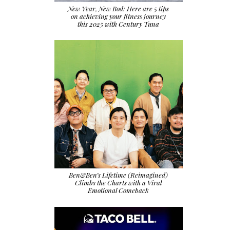
New Year, New Bod: Here are 5 tips
on achieving your fitness journey
this 2025 with Century Tuna
Ben&Ben’s Lifetime (Reimagined)
Climbs the Charts with a Viral
Emotional Comeback