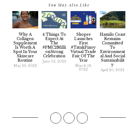
You May Also Like
Why A
4 Things To
Shopee
Hamilo Coast
Collagen
Expect At
Launches
Remains
Supplement
The
First
Committed
Is Worth A
#PMC2Milli
#TatakPinoy
To
Spot In Your
OnStrong
Virtual Trade
Environment
Skincare
Celebration
Fair Of The
Al And Social
Routine
Year
Sustainabilit
June 02, 2022
Y
May 26, 2022
March 18,
2022
April 20, 2022