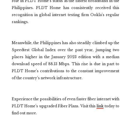
role in PLDT Home’s status as the fastest broadband in the
Philippines. PLDT Home has consistently received this
recognition in global internet testing firm Ookla’s regular
rankings.
Meanwhile, the Philippines has also steadily climbed up the
Speedtest Global Index over the past year, jumping two
places higher in the January 2023 edition with a median
download speed of 88.13 Mbps. This rise is due in part to
PLDT Home’s contributions to the constant improvement
of the country’s network infrastructure.
Experience the possibilities of even faster fiber internet with
PLDT Home’s upgraded Fiber Plans. Visit this
link
today to
find out more.