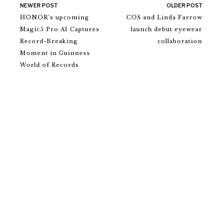
NEWER POST
OLDER POST
HONOR’s upcoming
COS and Linda Farrow
Magic5 Pro AI Captures
launch debut eyewear
Record-Breaking
collaboration
Moment in Guinness
World of Records