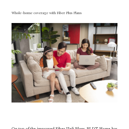
Whole-home coverage with Fiber Plus Plans
On top of the improved Fiber Unli Plans, PLDT Home has