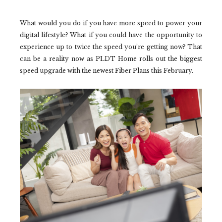
What would you do if you have more speed to power your
digital lifestyle? What if you could have the opportunity to
experience up to twice the speed you’re getting now? That
can be a reality now as PLDT Home rolls out the biggest
speed upgrade with the newest Fiber Plans this February.