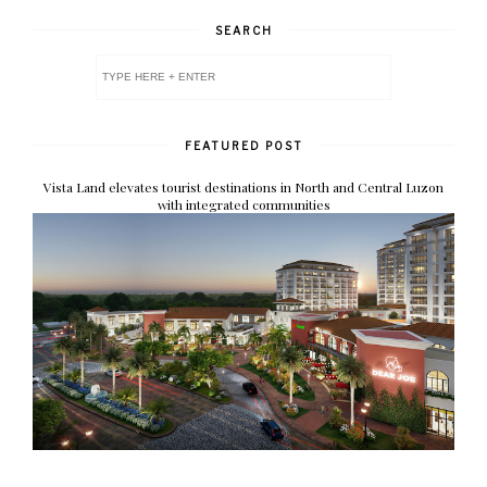
SEARCH
FEATURED POST
Vista Land elevates tourist destinations in North and Central Luzon
with integrated communities