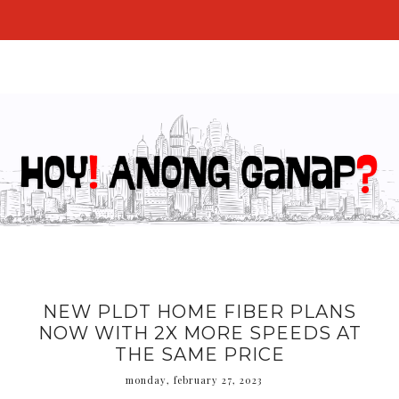
NEW PLDT HOME FIBER PLANS
NOW WITH 2X MORE SPEEDS AT
THE SAME PRICE
monday, february 27, 2023