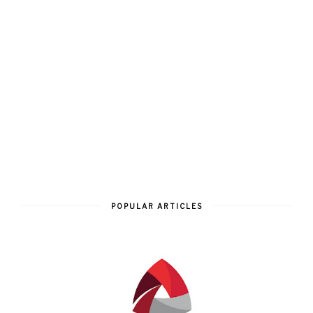
POPULAR ARTICLES