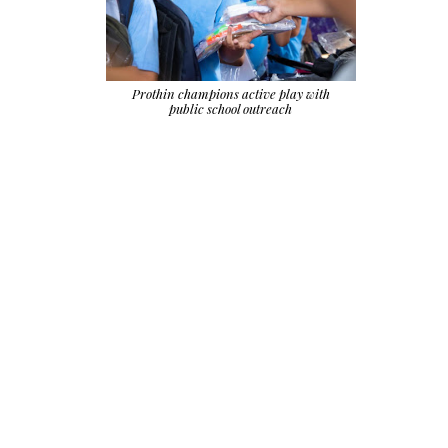
Prothin champions active play with
public school outreach