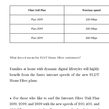
Fiber Unli Plan
Previous speed
Plan 1699
100 Mbps
Plan 2099
200 Mbps
Plan 2699
400 Mbps
What does it mean for PLDT Home Fiber customers?
Families at home with dynamic digital lifestyles will highly
benefit from the faster internet speeds of the new PLDT
Home Fiber plans:
● For those who like to surf the Internet: Fiber Unli Plan
1699, 2099, and 2699 with the new speeds of 200, 400, and