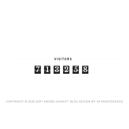
VISITORS
7
1
3
2
5
8
COPYRIGHT ©
2026
HOY! ANONG GANAP?
. BLOG DESIGN BY
SKYANDSTARS.CO