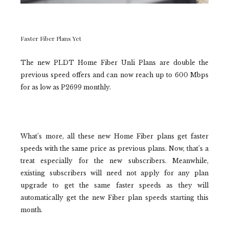
Faster Fiber Plans Yet
The new PLDT Home Fiber Unli Plans are double the
previous speed offers and can now reach up to 600 Mbps
for as low as P2699 monthly.
What’s more, all these new Home Fiber plans get faster
speeds with the same price as previous plans. Now, that’s a
treat especially for the new subscribers. Meanwhile,
existing subscribers will need not apply for any plan
upgrade to get the same faster speeds as they will
automatically get the new Fiber plan speeds starting this
month.