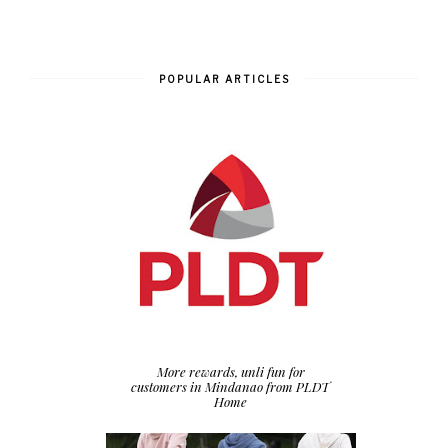
POPULAR ARTICLES
More rewards, unli fun for
customers in Mindanao from PLDT
Home