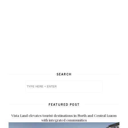
SEARCH
FEATURED POST
Vista Land elevates tourist destinations in North and Central Luzon
with integrated communities