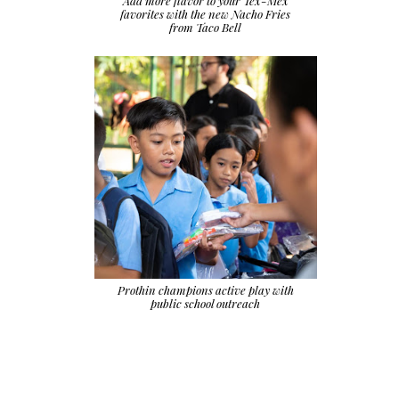
Add more flavor to your Tex-Mex
favorites with the new Nacho Fries
from Taco Bell
Prothin champions active play with
public school outreach