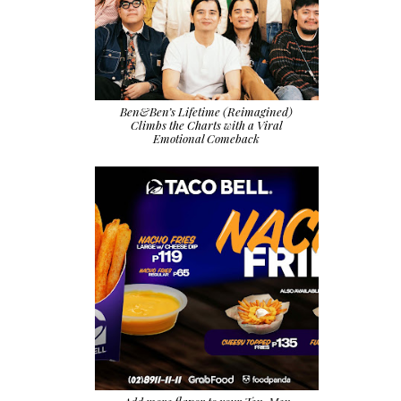
Ben&Ben’s Lifetime (Reimagined)
Climbs the Charts with a Viral
Emotional Comeback