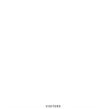
VISITORS