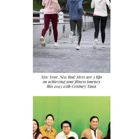
New Year, New Bod: Here are 5 tips
on achieving your fitness journey
this 2025 with Century Tuna