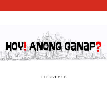
LIFESTYLE